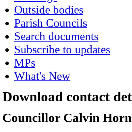
Outside bodies
Parish Councils
Search documents
Subscribe to updates
MPs
What's New
Download contact det
Councillor Calvin Horn