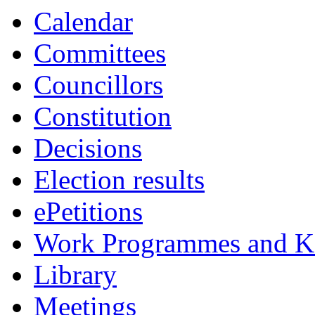
Calendar
Committees
Councillors
Constitution
Decisions
Election results
ePetitions
Work Programmes and Ke
Library
Meetings