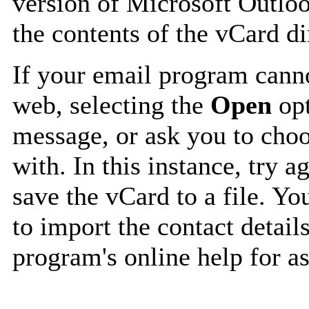
version of Microsoft Outlo
the contents of the vCard d
If your email program canno
web, selecting the
Open
opt
message, or ask you to choo
with. In this instance, try a
save the vCard to a file. Y
to import the contact details
program's online help for as