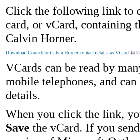
Click the following link to
card, or vCard, containing t
Calvin Horner.
VC
VCards can be read by man
mobile telephones, and can 
details.
When you click the link, y
Save
the vCard. If you send