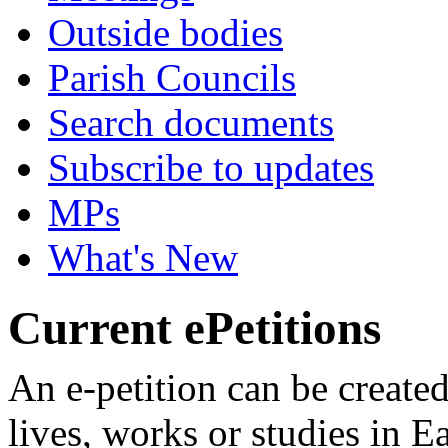
Outside bodies
Parish Councils
Search documents
Subscribe to updates
MPs
What's New
Current ePetitions
An e-petition can be create
lives, works or studies in E