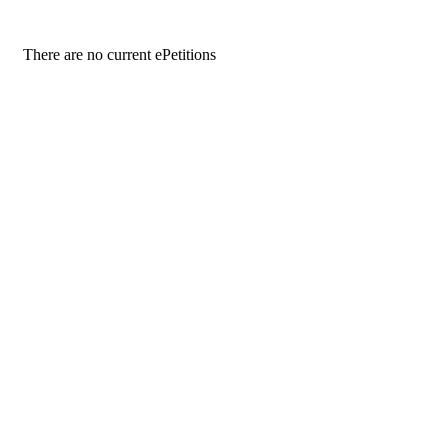
There are no current ePetitions