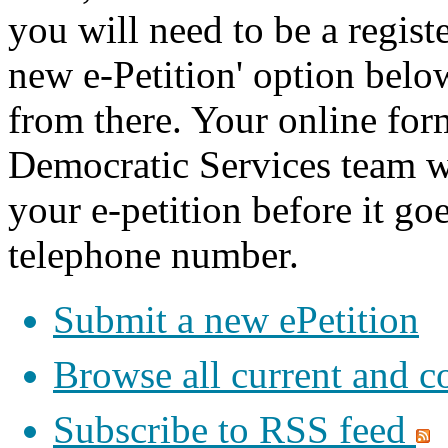
you will need to be a registe
new e-Petition' option belo
from there. Your online for
Democratic Services team w
your e-petition before it goe
telephone number.
Submit a new ePetition
Browse all current and c
Subscribe to RSS feed