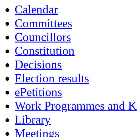
Calendar
Committees
Councillors
Constitution
Decisions
Election results
ePetitions
Work Programmes and Ke
Library
Meetings