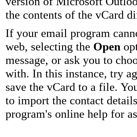
version of Microsoft Outlo
the contents of the vCard d
If your email program canno
web, selecting the
Open
opt
message, or ask you to choo
with. In this instance, try a
save the vCard to a file. Y
to import the contact details
program's online help for as