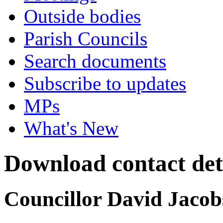
Outside bodies
Parish Councils
Search documents
Subscribe to updates
MPs
What's New
Download contact det
Councillor David Jacob