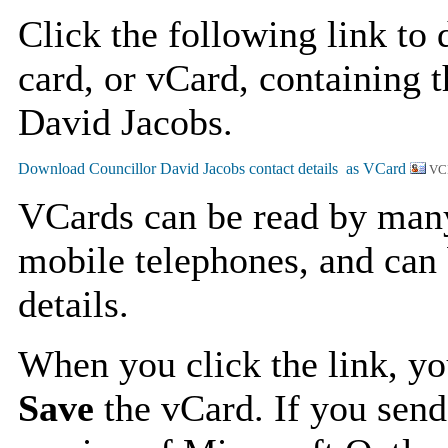
Click the following link to
card, or vCard, containing t
David Jacobs.
VC
VCards can be read by man
mobile telephones, and can 
details.
When you click the link, y
Save
the vCard. If you send