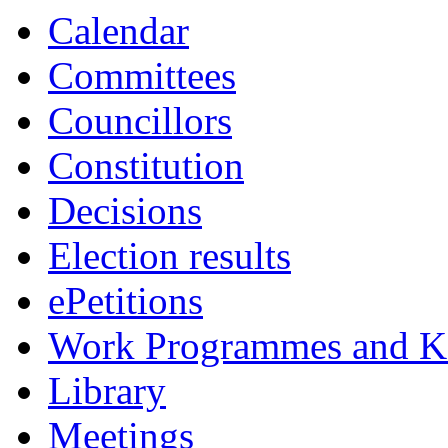
Calendar
Committees
Councillors
Constitution
Decisions
Election results
ePetitions
Work Programmes and Ke
Library
Meetings