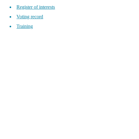
Register of interests
Voting record
Training