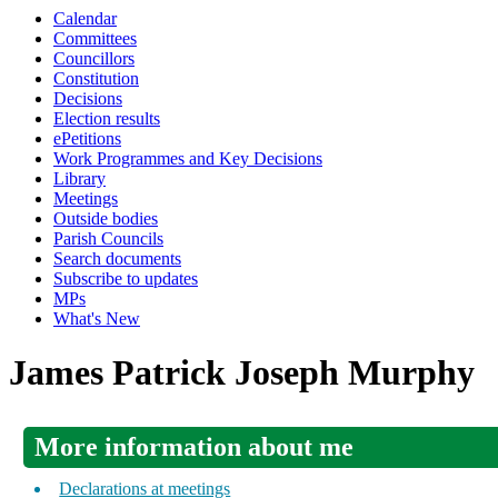
Calendar
Committees
Councillors
Constitution
Decisions
Election results
ePetitions
Work Programmes and Key Decisions
Library
Meetings
Outside bodies
Parish Councils
Search documents
Subscribe to updates
MPs
What's New
James Patrick Joseph Murphy
More information about me
Declarations at meetings