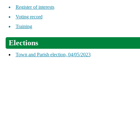
Register of interests
Voting record
Training
Elections
Town and Parish election, 04/05/2023