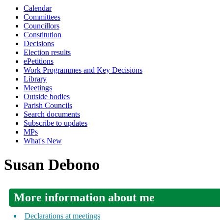
Calendar
Committees
Councillors
Constitution
Decisions
Election results
ePetitions
Work Programmes and Key Decisions
Library
Meetings
Outside bodies
Parish Councils
Search documents
Subscribe to updates
MPs
What's New
Susan Debono
More information about me
Declarations at meetings