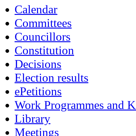
Calendar
Committees
Councillors
Constitution
Decisions
Election results
ePetitions
Work Programmes and Ke
Library
Meetings