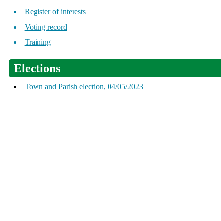
Register of interests
Voting record
Training
Elections
Town and Parish election, 04/05/2023