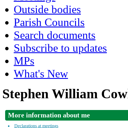
Outside bodies
Parish Councils
Search documents
Subscribe to updates
MPs
What's New
Stephen William Cow
More information about me
Declarations at meetings