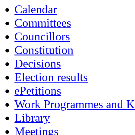
Calendar
Committees
Councillors
Constitution
Decisions
Election results
ePetitions
Work Programmes and Ke
Library
Meetings