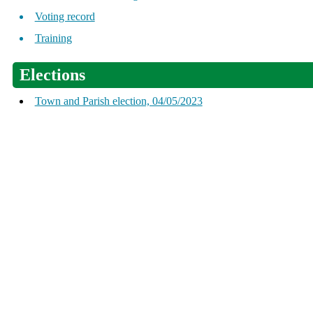
Voting record
Training
Elections
Town and Parish election, 04/05/2023