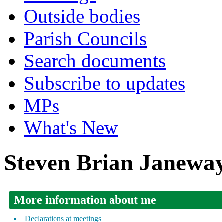
Outside bodies
Parish Councils
Search documents
Subscribe to updates
MPs
What's New
Steven Brian Janewa
More information about me
Declarations at meetings