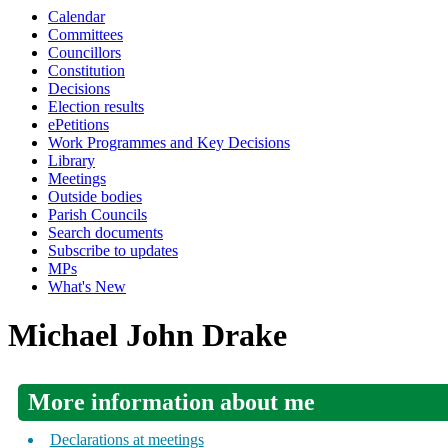
Calendar
Committees
Councillors
Constitution
Decisions
Election results
ePetitions
Work Programmes and Key Decisions
Library
Meetings
Outside bodies
Parish Councils
Search documents
Subscribe to updates
MPs
What's New
Michael John Drake
More information about me
Declarations at meetings