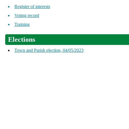
Register of interests
Voting record
Training
Elections
Town and Parish election, 04/05/2023