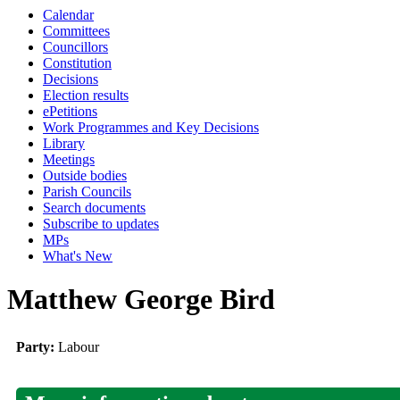
Calendar
Committees
Councillors
Constitution
Decisions
Election results
ePetitions
Work Programmes and Key Decisions
Library
Meetings
Outside bodies
Parish Councils
Search documents
Subscribe to updates
MPs
What's New
Matthew George Bird
Party:
Labour