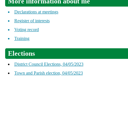
More information about me
Declarations at meetings
Register of interests
Voting record
Training
Elections
District Council Elections, 04/05/2023
Town and Parish election, 04/05/2023