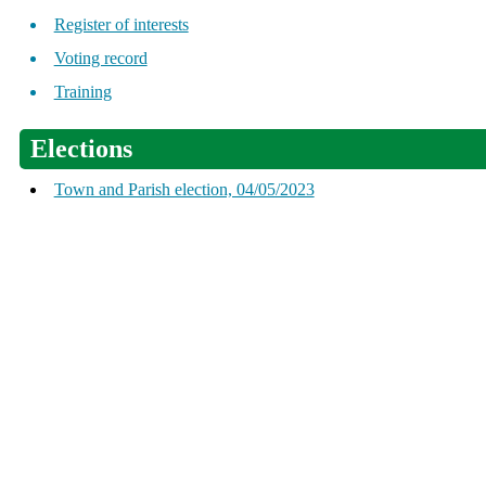
Register of interests
Voting record
Training
Elections
Town and Parish election, 04/05/2023