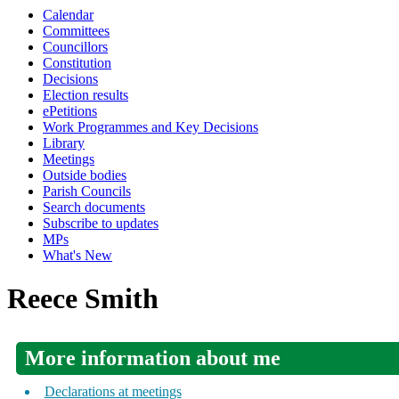
Calendar
Committees
Councillors
Constitution
Decisions
Election results
ePetitions
Work Programmes and Key Decisions
Library
Meetings
Outside bodies
Parish Councils
Search documents
Subscribe to updates
MPs
What's New
Reece Smith
More information about me
Declarations at meetings