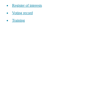
Register of interests
Voting record
Training