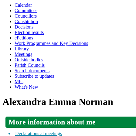
Calendar
Committees
Councillors
Constitution
Decisions
Election results
ePetitions
Work Programmes and Key Decisions
Library
Meetings
Outside bodies
Parish Councils
Search documents
Subscribe to updates
MPs
What's New
Alexandra Emma Norman
More information about me
Declarations at meetings