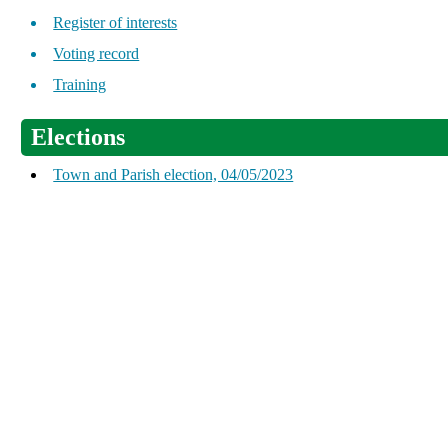
Register of interests
Voting record
Training
Elections
Town and Parish election, 04/05/2023