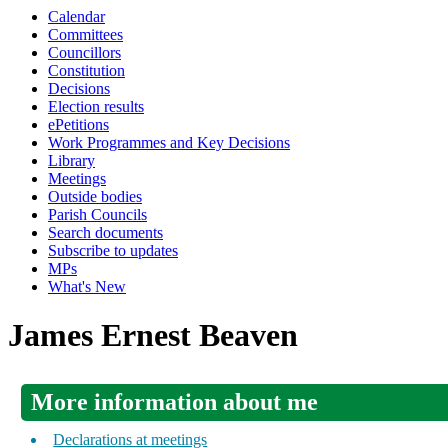
Calendar
Committees
Councillors
Constitution
Decisions
Election results
ePetitions
Work Programmes and Key Decisions
Library
Meetings
Outside bodies
Parish Councils
Search documents
Subscribe to updates
MPs
What's New
James Ernest Beaven
More information about me
Declarations at meetings