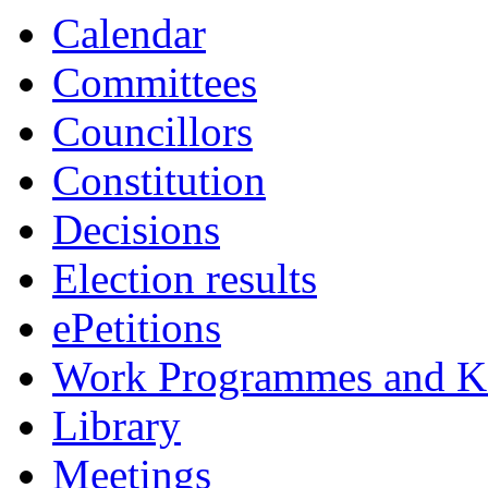
Calendar
Committees
Councillors
Constitution
Decisions
Election results
ePetitions
Work Programmes and Ke
Library
Meetings