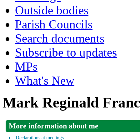
Outside bodies
Parish Councils
Search documents
Subscribe to updates
MPs
What's New
Mark Reginald Franci
More information about me
Declarations at meetings