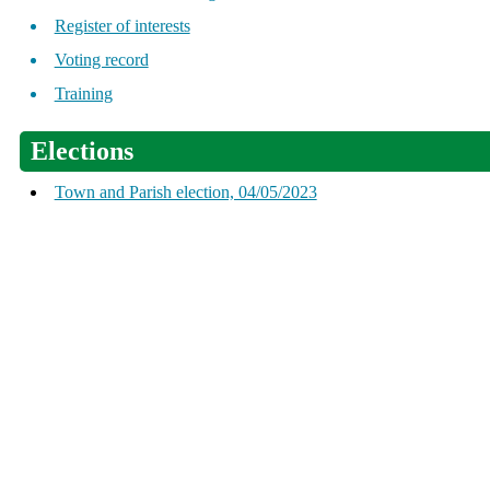
Register of interests
Voting record
Training
Elections
Town and Parish election, 04/05/2023