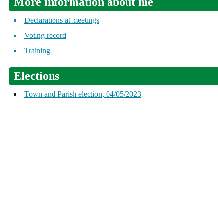
More information about me
Declarations at meetings
Voting record
Training
Elections
Town and Parish election, 04/05/2023