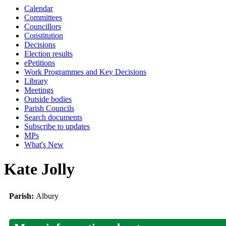
Calendar
Committees
Councillors
Constitution
Decisions
Election results
ePetitions
Work Programmes and Key Decisions
Library
Meetings
Outside bodies
Parish Councils
Search documents
Subscribe to updates
MPs
What's New
Kate Jolly
Parish:
Albury