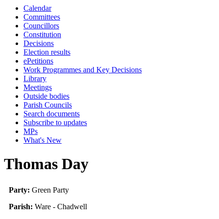
Calendar
Committees
Councillors
Constitution
Decisions
Election results
ePetitions
Work Programmes and Key Decisions
Library
Meetings
Outside bodies
Parish Councils
Search documents
Subscribe to updates
MPs
What's New
Thomas Day
Party:
Green Party
Parish:
Ware - Chadwell