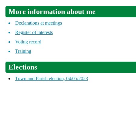
More information about me
Declarations at meetings
Register of interests
Voting record
Training
Elections
Town and Parish election, 04/05/2023