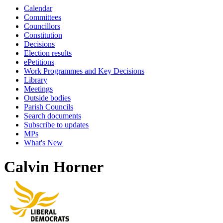
Calendar
Committees
Councillors
Constitution
Decisions
Election results
ePetitions
Work Programmes and Key Decisions
Library
Meetings
Outside bodies
Parish Councils
Search documents
Subscribe to updates
MPs
What's New
Calvin Horner