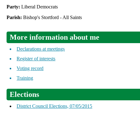
Party:
Liberal Democrats
Parish:
Bishop's Stortford - All Saints
More information about me
Declarations at meetings
Register of interests
Voting record
Training
Elections
District Council Elections, 07/05/2015