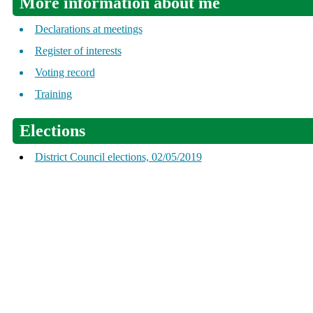
More information about me
Declarations at meetings
Register of interests
Voting record
Training
Elections
District Council elections, 02/05/2019