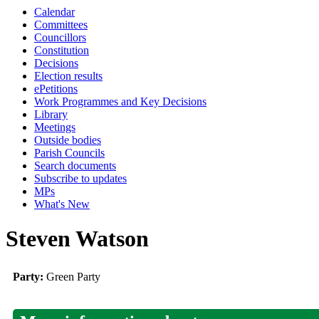
Calendar
Committees
Councillors
Constitution
Decisions
Election results
ePetitions
Work Programmes and Key Decisions
Library
Meetings
Outside bodies
Parish Councils
Search documents
Subscribe to updates
MPs
What's New
Steven Watson
Party:
Green Party