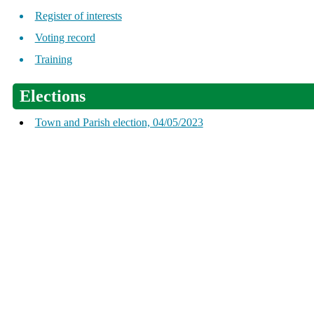
Register of interests
Voting record
Training
Elections
Town and Parish election, 04/05/2023