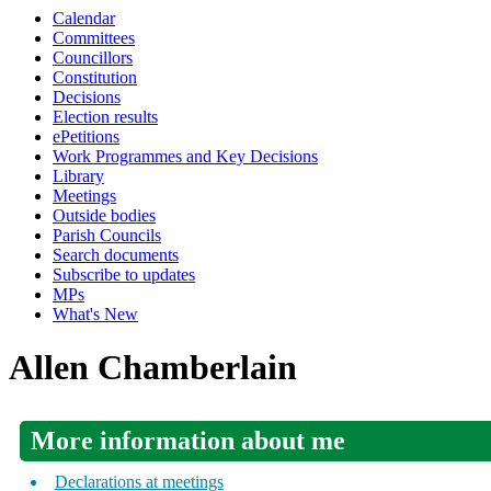
Calendar
Committees
Councillors
Constitution
Decisions
Election results
ePetitions
Work Programmes and Key Decisions
Library
Meetings
Outside bodies
Parish Councils
Search documents
Subscribe to updates
MPs
What's New
Allen Chamberlain
More information about me
Declarations at meetings