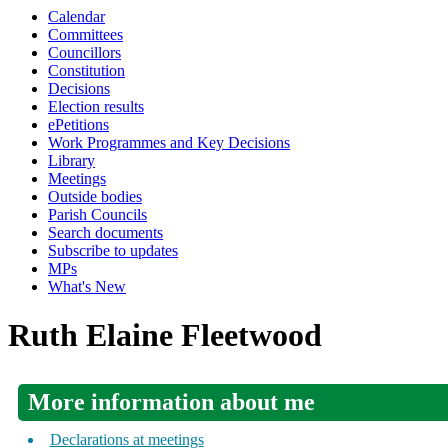
Calendar
Committees
Councillors
Constitution
Decisions
Election results
ePetitions
Work Programmes and Key Decisions
Library
Meetings
Outside bodies
Parish Councils
Search documents
Subscribe to updates
MPs
What's New
Ruth Elaine Fleetwood
More information about me
Declarations at meetings