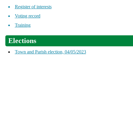
Register of interests
Voting record
Training
Elections
Town and Parish election, 04/05/2023