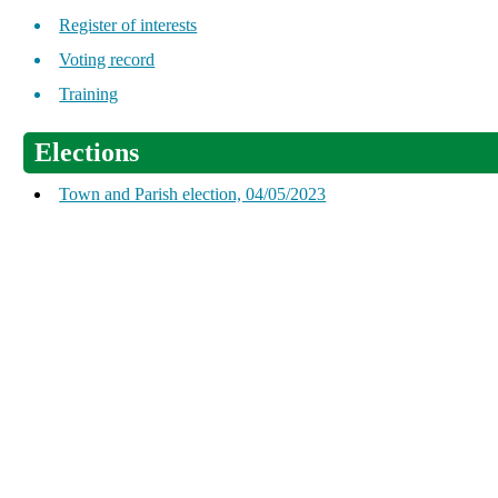
Register of interests
Voting record
Training
Elections
Town and Parish election, 04/05/2023