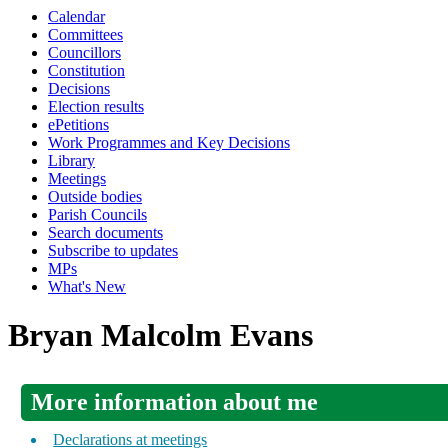
Calendar
Committees
Councillors
Constitution
Decisions
Election results
ePetitions
Work Programmes and Key Decisions
Library
Meetings
Outside bodies
Parish Councils
Search documents
Subscribe to updates
MPs
What's New
Bryan Malcolm Evans
More information about me
Declarations at meetings