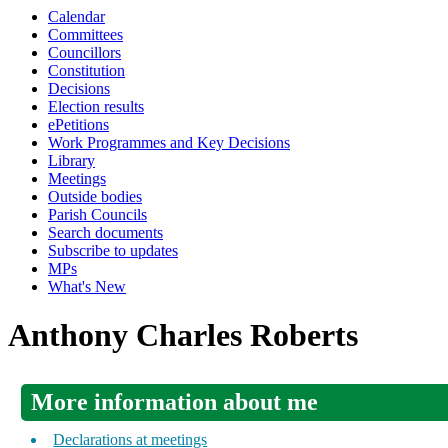
Calendar
Committees
Councillors
Constitution
Decisions
Election results
ePetitions
Work Programmes and Key Decisions
Library
Meetings
Outside bodies
Parish Councils
Search documents
Subscribe to updates
MPs
What's New
Anthony Charles Roberts
More information about me
Declarations at meetings