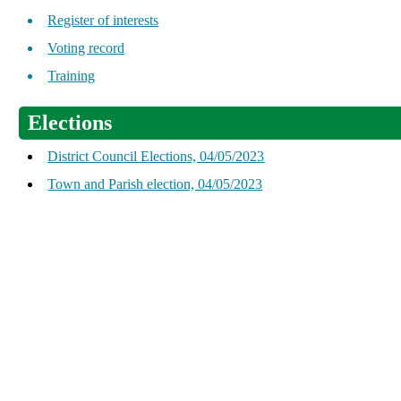
Register of interests
Voting record
Training
Elections
District Council Elections, 04/05/2023
Town and Parish election, 04/05/2023