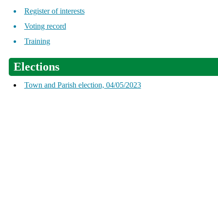
Register of interests
Voting record
Training
Elections
Town and Parish election, 04/05/2023