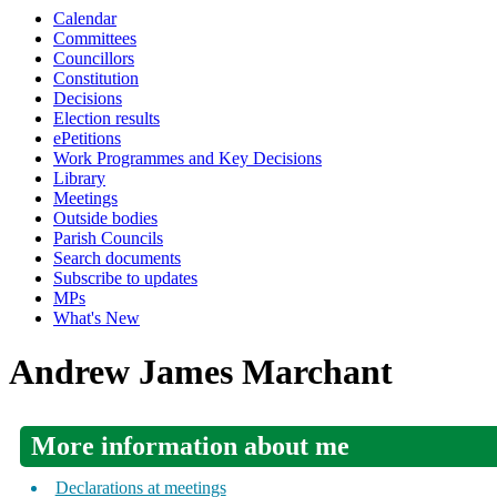
Calendar
Committees
Councillors
Constitution
Decisions
Election results
ePetitions
Work Programmes and Key Decisions
Library
Meetings
Outside bodies
Parish Councils
Search documents
Subscribe to updates
MPs
What's New
Andrew James Marchant
More information about me
Declarations at meetings