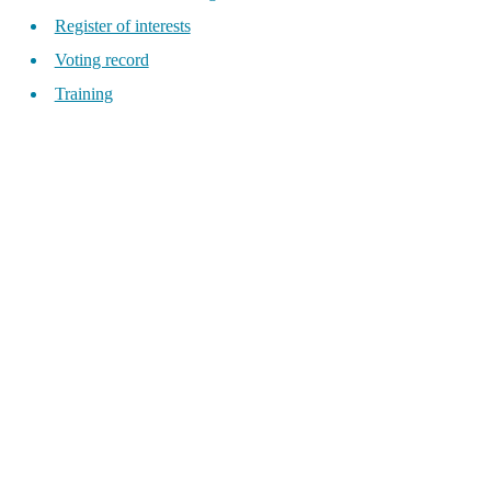
Register of interests
Voting record
Training