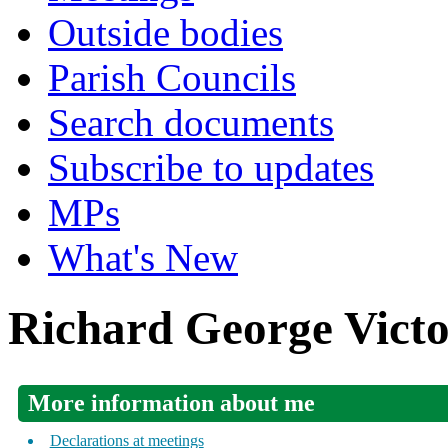
Outside bodies
Parish Councils
Search documents
Subscribe to updates
MPs
What's New
Richard George Vict
More information about me
Declarations at meetings