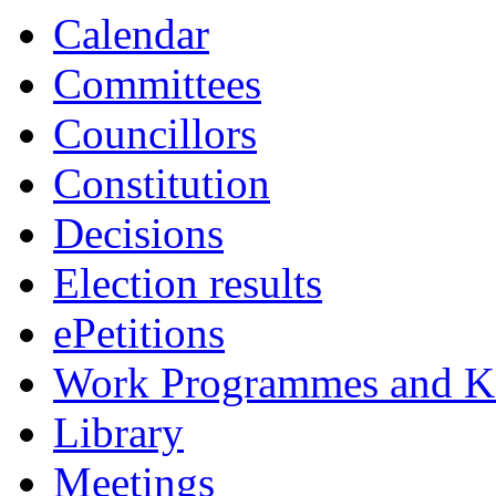
Calendar
Committees
Councillors
Constitution
Decisions
Election results
ePetitions
Work Programmes and Ke
Library
Meetings