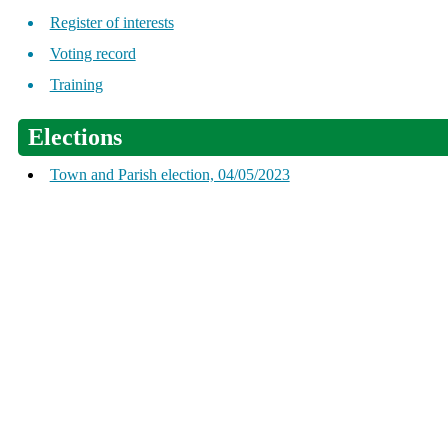
Register of interests
Voting record
Training
Elections
Town and Parish election, 04/05/2023