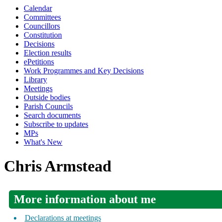
Calendar
Committees
Councillors
Constitution
Decisions
Election results
ePetitions
Work Programmes and Key Decisions
Library
Meetings
Outside bodies
Parish Councils
Search documents
Subscribe to updates
MPs
What's New
Chris Armstead
More information about me
Declarations at meetings