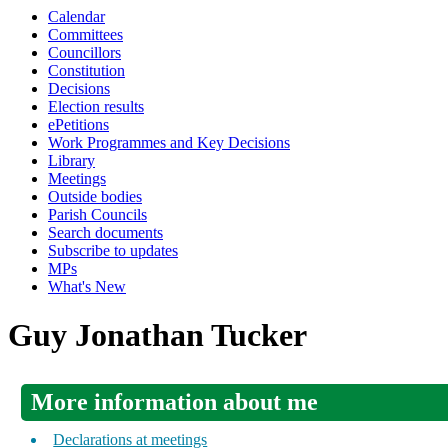
Calendar
Committees
Councillors
Constitution
Decisions
Election results
ePetitions
Work Programmes and Key Decisions
Library
Meetings
Outside bodies
Parish Councils
Search documents
Subscribe to updates
MPs
What's New
Guy Jonathan Tucker
More information about me
Declarations at meetings