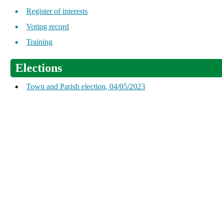
Register of interests
Voting record
Training
Elections
Town and Parish election, 04/05/2023