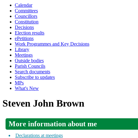
Calendar
Committees
Councillors
Constitution
Decisions
Election results
ePetitions
Work Programmes and Key Decisions
Library
Meetings
Outside bodies
Parish Councils
Search documents
Subscribe to updates
MPs
What's New
Steven John Brown
More information about me
Declarations at meetings