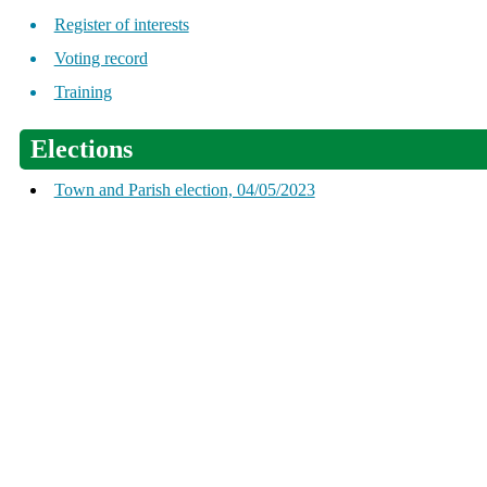
Register of interests
Voting record
Training
Elections
Town and Parish election, 04/05/2023