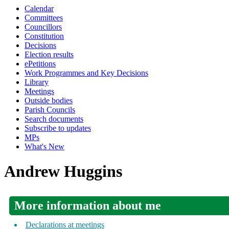
Calendar
Committees
Councillors
Constitution
Decisions
Election results
ePetitions
Work Programmes and Key Decisions
Library
Meetings
Outside bodies
Parish Councils
Search documents
Subscribe to updates
MPs
What's New
Andrew Huggins
More information about me
Declarations at meetings