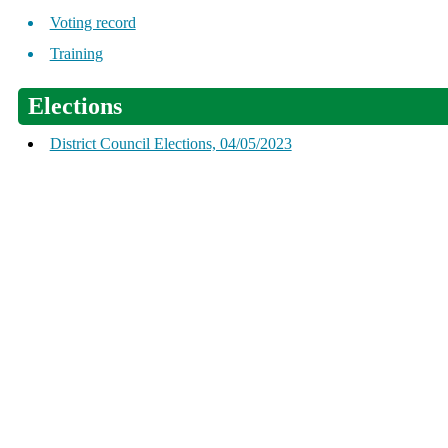
Voting record
Training
Elections
District Council Elections, 04/05/2023