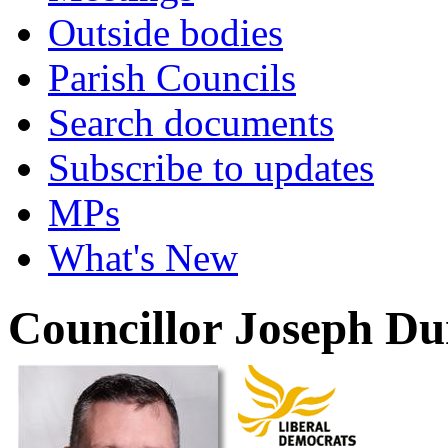
Outside bodies
Parish Councils
Search documents
Subscribe to updates
MPs
What's New
Councillor Joseph D