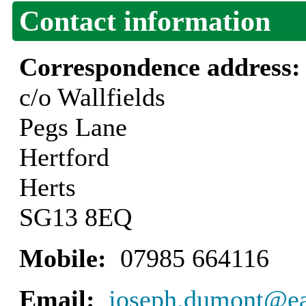
Contact information
Correspondence address
c/o Wallfields
Pegs Lane
Hertford
Herts
SG13 8EQ
Mobile:
07985 664116
Email:
joseph.dumont@eas