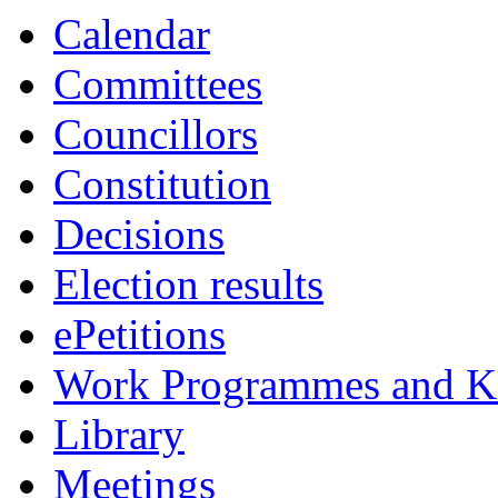
Calendar
Committees
Councillors
Constitution
Decisions
Election results
ePetitions
Work Programmes and Ke
Library
Meetings