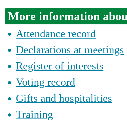
More information about
Attendance record
Declarations at meetings
Register of interests
Voting record
Gifts and hospitalities
Training