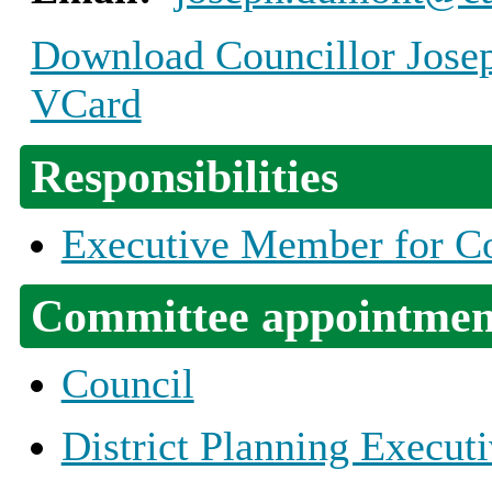
Download Councillor Josep
VCard
Responsibilities
Executive Member for Co
Committee appointmen
Council
District Planning Execut