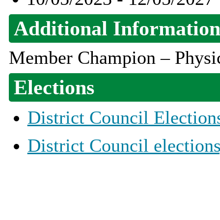
Additional Informatio
Member Champion – Physica
Elections
District Council Election
District Council election