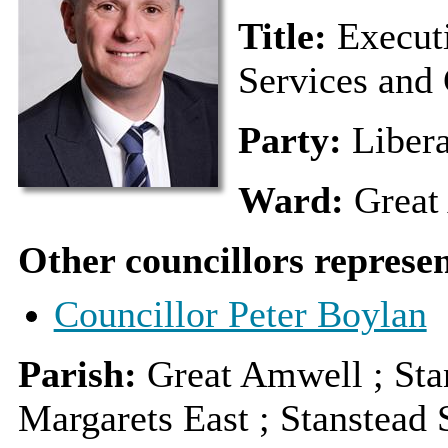
Title:
Execut
Services and 
Party:
Liber
Ward:
Great
Other councillors represe
Councillor Peter Boylan
Parish:
Great Amwell ; Stan
Margarets East ; Stanstead 