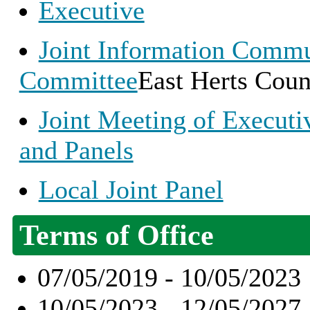
Executive
Joint Information Commu
Committee
East Herts Coun
Joint Meeting of Execut
and Panels
Local Joint Panel
Terms of Office
07/05/2019 - 10/05/2023
10/05/2023 - 12/05/2027