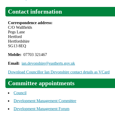
Contact information
Correspondence address:
C/O Wallfields
Pegs Lane
Hertford
Hertfordshire
SG13 8EQ
Mobile:
07703 321467
Email:
ian.devonshire@eastherts.gov.uk
Download Councillor Ian Devonshire contact details as VCard
Committee appointments
Council
Development Management Committee
Development Management Forum