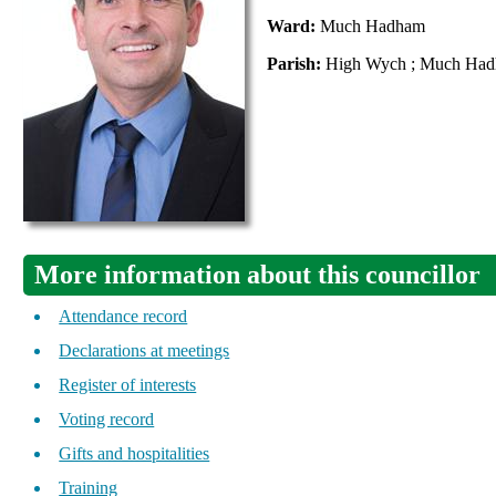
Ward:
Much Hadham
Parish:
High Wych ; Much Ha
More information about this councillor
Attendance record
Declarations at meetings
Register of interests
Voting record
Gifts and hospitalities
Training