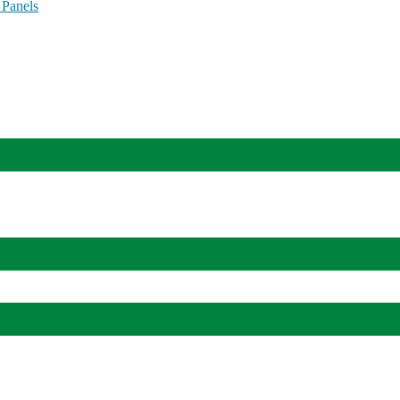
 Panels