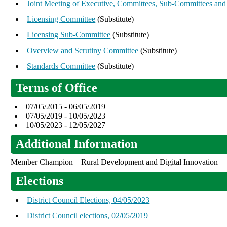
Joint Meeting of Executive, Committees, Sub-Committees and
Licensing Committee
(Substitute)
Licensing Sub-Committee
(Substitute)
Overview and Scrutiny Committee
(Substitute)
Standards Committee
(Substitute)
Terms of Office
07/05/2015 - 06/05/2019
07/05/2019 - 10/05/2023
10/05/2023 - 12/05/2027
Additional Information
Member Champion – Rural Development and Digital Innovation
Elections
District Council Elections, 04/05/2023
District Council elections, 02/05/2019