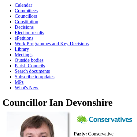
Calendar
Committees
Councillors
Constitution
Decisions
Election results
ePetitions
Work Programmes and Key Decisions
Library
Meetings
Outside bodies
Parish Councils
Search documents
Subscribe to updates
MPs
What's New
Councillor Ian Devonshire
Party:
Conservative