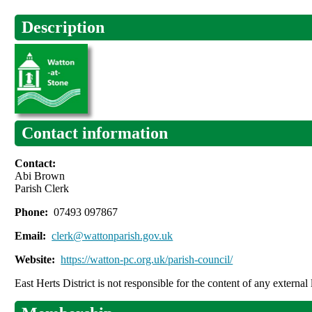
Description
Contact information
Contact:
Abi Brown
Parish Clerk
Phone:
07493 097867
Email:
clerk@wattonparish.gov.uk
Website:
https://watton-pc.org.uk/parish-council/
East Herts District is not responsible for the content of any external 