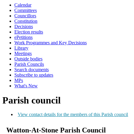
Calendar
Committees
Councillors
Constitution
Decisions
Election results
ePetitions
Work Programmes and Key Decisions
Library
Meetings
Outside bodies
Parish Councils
Search documents
Subscribe to updates
MPs
What's New
Parish council
View contact details for the members of this Parish council
Watton-At-Stone Parish Council