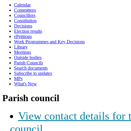
Calendar
Committees
Councillors
Constitution
Decisions
Election results
ePetitions
Work Programmes and Key Decisions
Library
Meetings
Outside bodies
Parish Councils
Search documents
Subscribe to updates
MPs
What's New
Parish council
View contact details for
council