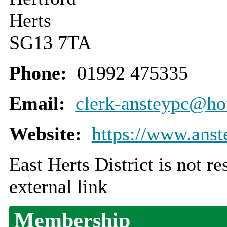
Herts
SG13 7TA
Phone:
01992 475335
Email:
clerk-ansteypc@ho
Website:
https://www.anste
East Herts District is not r
external link
Membership