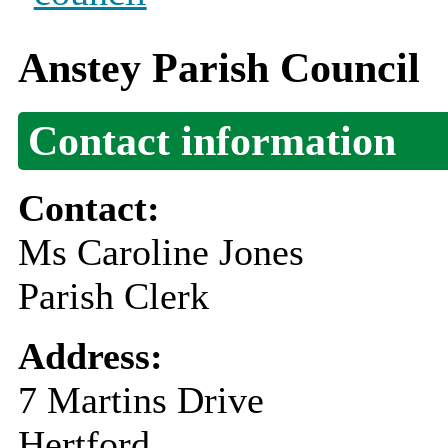
Anstey Parish Council
Contact information
Contact:
Ms Caroline Jones
Parish Clerk
Address:
7 Martins Drive
Hertford