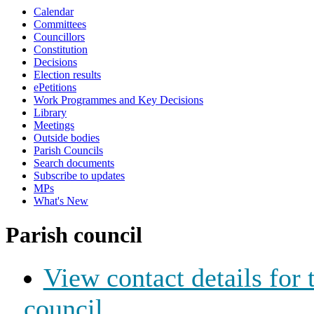
Calendar
Committees
Councillors
Constitution
Decisions
Election results
ePetitions
Work Programmes and Key Decisions
Library
Meetings
Outside bodies
Parish Councils
Search documents
Subscribe to updates
MPs
What's New
Parish council
View contact details for
council