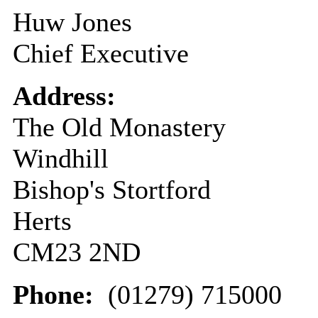
Huw Jones
Chief Executive
Address:
The Old Monastery
Windhill
Bishop's Stortford
Herts
CM23 2ND
Phone:
(01279) 715000