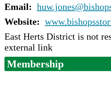
Email:
huw.jones@bishopss
Website:
www.bishopsstort
East Herts District is not r
external link
Membership