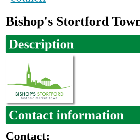
Bishop's Stortford Tow
Description
Contact information
Contact: