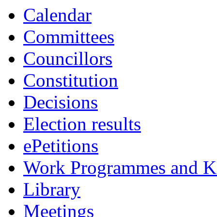
Calendar
Committees
Councillors
Constitution
Decisions
Election results
ePetitions
Work Programmes and Ke
Library
Meetings