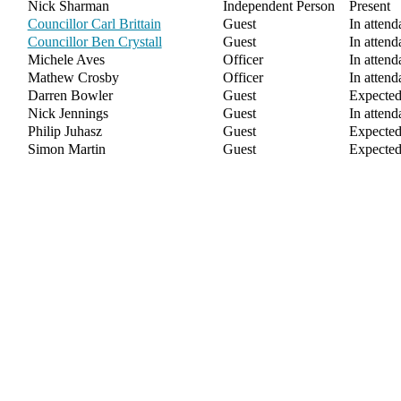
Nick Sharman
Independent Person
Present
Councillor Carl Brittain
Guest
In attend
Councillor Ben Crystall
Guest
In attend
Michele Aves
Officer
In attend
Mathew Crosby
Officer
In attend
Darren Bowler
Guest
Expecte
Nick Jennings
Guest
In attend
Philip Juhasz
Guest
Expecte
Simon Martin
Guest
Expecte