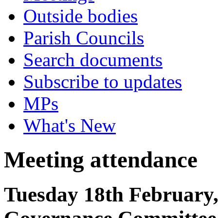
Outside bodies
Parish Councils
Search documents
Subscribe to updates
MPs
What's New
Meeting attendance
Tuesday 18th February,