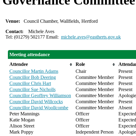
Governance Committee
Venue:
Council Chamber, Wallfields, Hertford
Contact:
Michele Aves
Tel: (01279) 502177 Email:
michele.aves@eastherts.gov.uk
Meeting attendance
Attendee
Role
Attenda
Councillor Martin Adams
Chair
Present
Councillor Bob Deering
Committee Member
Present
Councillor Chris Hart
Committee Member
Present
Councillor Sue Nicholls
Committee Member
Present
Councillor Geoffrey Williamson
Committee Member
Apologie
Councillor David Willcocks
Committee Member
Present
Councillor David Woollcombe
Committee Member
Absent
Peter Mannings
Officer
Expecte
Katie Mogan
Officer
Expecte
Alison Street
Officer
Expecte
Mark Poppy
Independent Person
Apologie