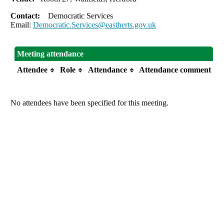
Contact:
Democratic Services
Email:
Democratic.Services@eastherts.gov.uk
Meeting attendance
Attendee
Role
Attendance
Attendance comment
No attendees have been specified for this meeting.