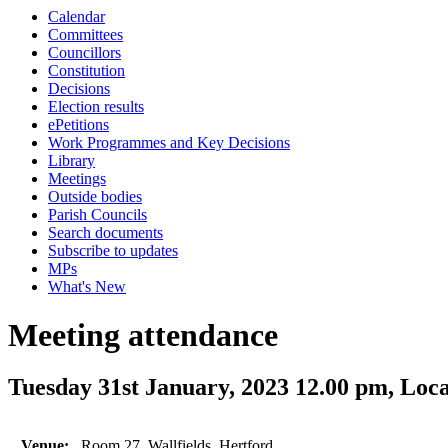
Calendar
Committees
Councillors
Constitution
Decisions
Election results
ePetitions
Work Programmes and Key Decisions
Library
Meetings
Outside bodies
Parish Councils
Search documents
Subscribe to updates
MPs
What's New
Meeting attendance
Tuesday 31st January, 2023 12.00 pm, Lo
Venue:
Room 27, Wallfields, Hertford