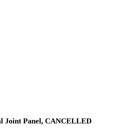
cal Joint Panel, CANCELLED