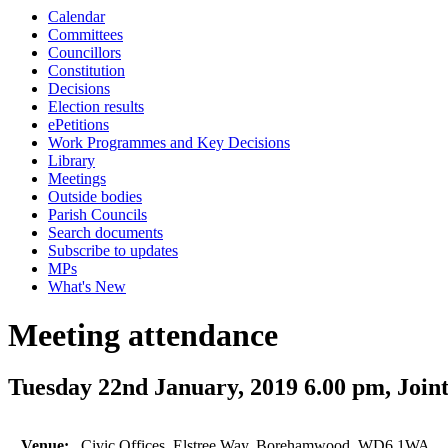
Calendar
Committees
Councillors
Constitution
Decisions
Election results
ePetitions
Work Programmes and Key Decisions
Library
Meetings
Outside bodies
Parish Councils
Search documents
Subscribe to updates
MPs
What's New
Meeting attendance
Tuesday 22nd January, 2019 6.00 pm, Joi
Venue:
Civic Offices, Elstree Way, Borehamwood, WD6 1WA