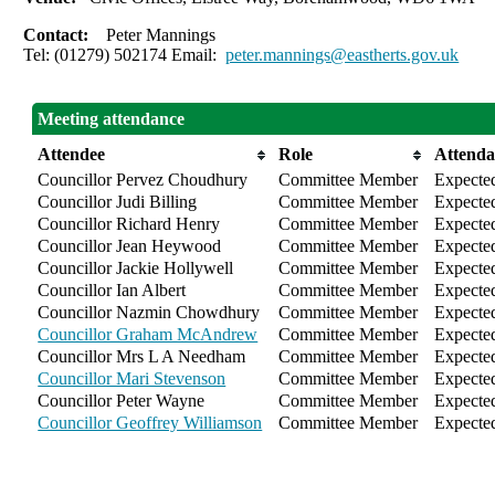
Contact:
Peter Mannings
Tel: (01279) 502174 Email:
peter.mannings@eastherts.gov.uk
Meeting attendance
Attendee
Role
Attenda
Councillor Pervez Choudhury
Committee Member
Expecte
Councillor Judi Billing
Committee Member
Expecte
Councillor Richard Henry
Committee Member
Expecte
Councillor Jean Heywood
Committee Member
Expecte
Councillor Jackie Hollywell
Committee Member
Expecte
Councillor Ian Albert
Committee Member
Expecte
Councillor Nazmin Chowdhury
Committee Member
Expecte
Councillor Graham McAndrew
Committee Member
Expecte
Councillor Mrs L A Needham
Committee Member
Expecte
Councillor Mari Stevenson
Committee Member
Expecte
Councillor Peter Wayne
Committee Member
Expecte
Councillor Geoffrey Williamson
Committee Member
Expecte