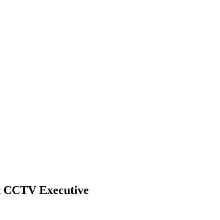
nt CCTV Executive