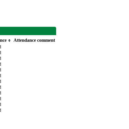
nce
Attendance comment
d
d
d
d
d
d
d
d
d
d
d
d