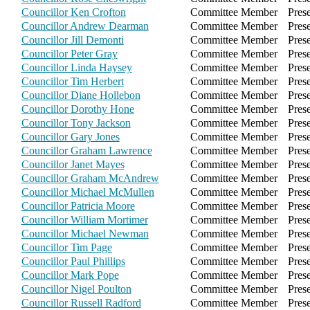
Councillor Ken Crofton
Committee Member
Pres
Councillor Andrew Dearman
Committee Member
Pres
Councillor Jill Demonti
Committee Member
Pres
Councillor Peter Gray
Committee Member
Pres
Councillor Linda Haysey
Committee Member
Pres
Councillor Tim Herbert
Committee Member
Pres
Councillor Diane Hollebon
Committee Member
Pres
Councillor Dorothy Hone
Committee Member
Pres
Councillor Tony Jackson
Committee Member
Pres
Councillor Gary Jones
Committee Member
Pres
Councillor Graham Lawrence
Committee Member
Pres
Councillor Janet Mayes
Committee Member
Pres
Councillor Graham McAndrew
Committee Member
Pres
Councillor Michael McMullen
Committee Member
Pres
Councillor Patricia Moore
Committee Member
Pres
Councillor William Mortimer
Committee Member
Pres
Councillor Michael Newman
Committee Member
Pres
Councillor Tim Page
Committee Member
Pres
Councillor Paul Phillips
Committee Member
Pres
Councillor Mark Pope
Committee Member
Pres
Councillor Nigel Poulton
Committee Member
Pres
Councillor Russell Radford
Committee Member
Pres