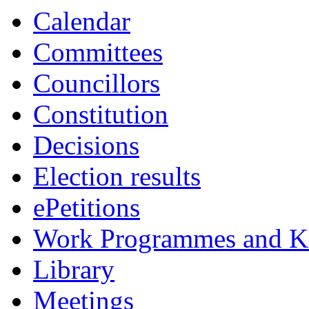
Calendar
Committees
Councillors
Constitution
Decisions
Election results
ePetitions
Work Programmes and Ke
Library
Meetings