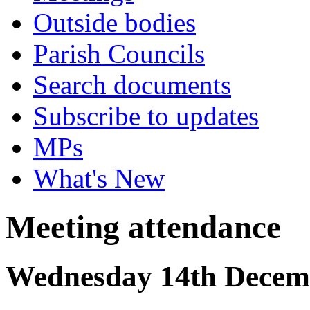
Outside bodies
Parish Councils
Search documents
Subscribe to updates
MPs
What's New
Meeting attendance
Wednesday 14th Decemb