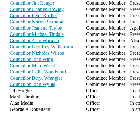
Councillor Jim Ranger
Committee Member
Pres
Councillor Charles Rowley
Committee Member
Pres
Councillor Peter Ruffles
Committee Member
Pres
Councillor Norma Symonds
Committee Member
Pres
Councillor Jeanette Taylor
Committee Member
Apol
Councillor Michael Tindale
Committee Member
Pres
Councillor Alan Warman
Committee Member
Abse
Councillor Geoffrey Williamson
Committee Member
Pres
Councillor Nicholas Wilson
Committee Member
Pres
Councillor John Wing
Committee Member
Pres
Councillor Mike Wood
Committee Member
Pres
Councillor Colin Woodward
Committee Member
Pres
Councillor Beryl Wrangles
Committee Member
Pres
Councillor John Wyllie
Committee Member
Pres
Jeff Hughes
Officer
In at
Martin Ibrahim
Officer
In at
Alan Madin
Officer
In at
George A Robertson
Officer
In at