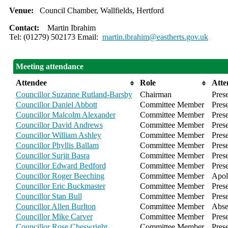
Venue:
Council Chamber, Wallfields, Hertford
Contact:
Martin Ibrahim
Tel: (01279) 502173 Email:
martin.ibrahim@eastherts.gov.uk
Meeting attendance
Attendee
Role
Atte
Councillor Suzanne Rutland-Barsby
Chairman
Pres
Councillor Daniel Abbott
Committee Member
Pres
Councillor Malcolm Alexander
Committee Member
Pres
Councillor David Andrews
Committee Member
Pres
Councillor William Ashley
Committee Member
Pres
Councillor Phyllis Ballam
Committee Member
Pres
Councillor Surjit Basra
Committee Member
Pres
Councillor Edward Bedford
Committee Member
Pres
Councillor Roger Beeching
Committee Member
Apol
Councillor Eric Buckmaster
Committee Member
Pres
Councillor Stan Bull
Committee Member
Pres
Councillor Allen Burlton
Committee Member
Abse
Councillor Mike Carver
Committee Member
Pres
Councillor Rose Cheswright
Committee Member
Pres