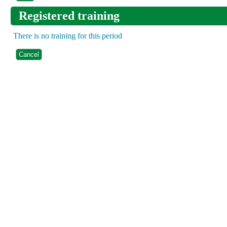
Registered training
There is no training for this period