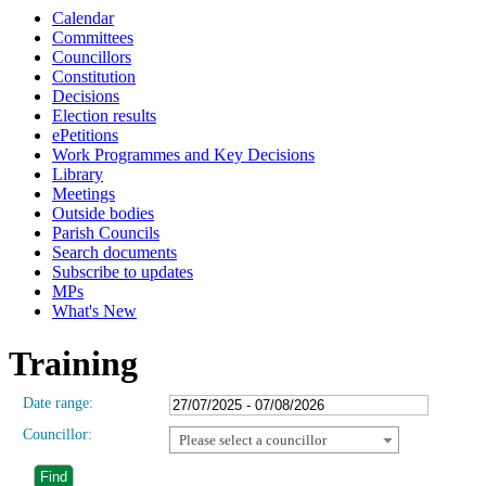
Calendar
Committees
Councillors
Constitution
Decisions
Election results
ePetitions
Work Programmes and Key Decisions
Library
Meetings
Outside bodies
Parish Councils
Search documents
Subscribe to updates
MPs
What's New
Training
Date range:
Councillor:
Please select a councillor