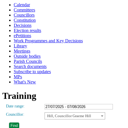
Calendar
Committees
Councillors
Constitution
Decisions
Election results
ePetitions
Work Programmes and Key Decisions
Library
Meetings
Outside bodies
Parish Councils
Search documents
Subscribe to updates
MPs
What's New
Training
Date range:
Councillor:
Hill, Councillor Graeme Hill