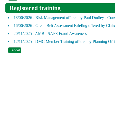
Registered training
18/06/2026 - Risk Management offered by Paul Dudley - Cons
16/06/2026 - Green Belt Assessment Briefing offered by Clair
20/11/2025 - AMB - SAFS Fraud Awareness
12/11/2025 - DMC Member Training offered by Planning Offi