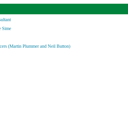
ultant
e Sime
cers (Martin Plummer and Neil Button)