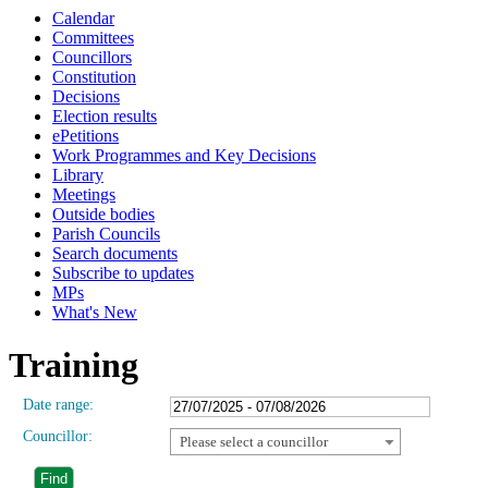
Calendar
Committees
Councillors
Constitution
Decisions
Election results
ePetitions
Work Programmes and Key Decisions
Library
Meetings
Outside bodies
Parish Councils
Search documents
Subscribe to updates
MPs
What's New
Training
Date range:
Councillor:
Please select a councillor