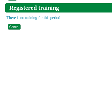
Registered training
There is no training for this period