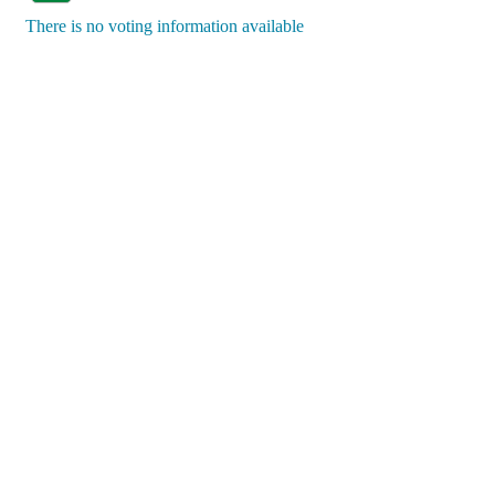
There is no voting information available