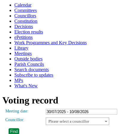
Calendar
Committees
Councillors
Constitution
Decisions
Election results
ePetitions
Work Programmes and Key Decisions
Library
Meetings
Outside bodies
Parish Councils
Search documents
Subscribe to updates
MPs
What's New
Voting record
Meeting date:
Councillor:
Please select a councillor