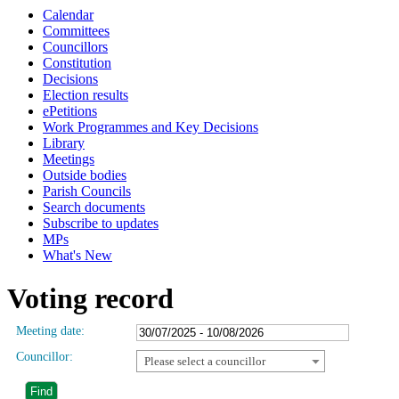
Calendar
Committees
Councillors
Constitution
Decisions
Election results
ePetitions
Work Programmes and Key Decisions
Library
Meetings
Outside bodies
Parish Councils
Search documents
Subscribe to updates
MPs
What's New
Voting record
Meeting date:
Councillor:
Please select a councillor