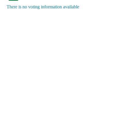
There is no voting information available