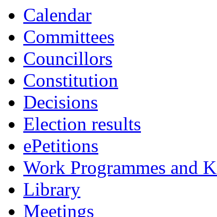
Calendar
Committees
Councillors
Constitution
Decisions
Election results
ePetitions
Work Programmes and Ke
Library
Meetings