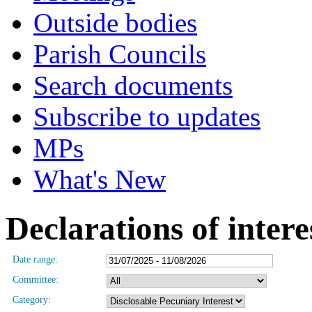
Outside bodies
Parish Councils
Search documents
Subscribe to updates
MPs
What's New
Declarations of intere
Date range:
Committee:
Category: