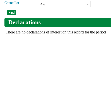
Councillor:
Any
Declarations
There are no declarations of interest on this record for the period