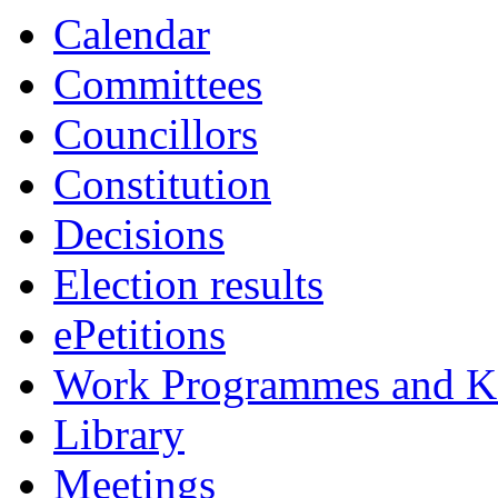
Calendar
Committees
Councillors
Constitution
Decisions
Election results
ePetitions
Work Programmes and Ke
Library
Meetings