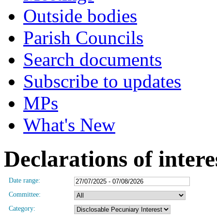
Outside bodies
Parish Councils
Search documents
Subscribe to updates
MPs
What's New
Declarations of intere
Date range:
Committee:
Category: