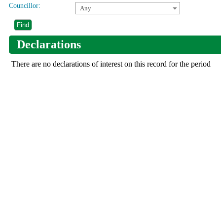
Councillor:
Any
Declarations
There are no declarations of interest on this record for the period