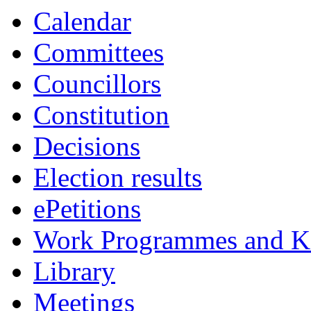
Calendar
Committees
Councillors
Constitution
Decisions
Election results
ePetitions
Work Programmes and Ke
Library
Meetings