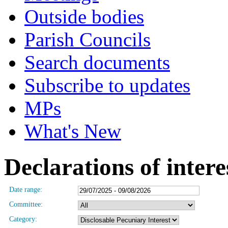
Outside bodies
Parish Councils
Search documents
Subscribe to updates
MPs
What's New
Declarations of intere
Date range:
Committee:
Category: