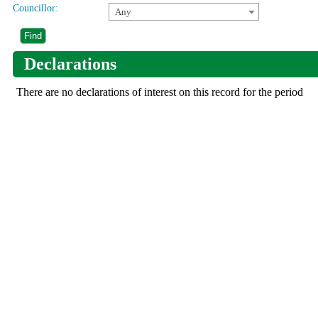
Councillor:
Any
Declarations
There are no declarations of interest on this record for the period