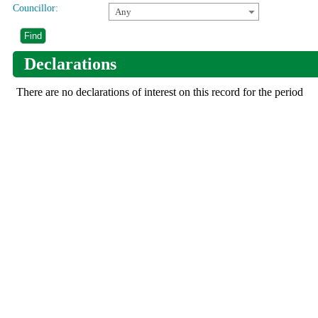
Councillor:
Any
Declarations
There are no declarations of interest on this record for the period