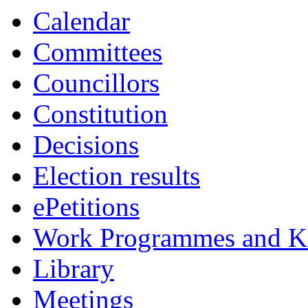
Calendar
Committees
Councillors
Constitution
Decisions
Election results
ePetitions
Work Programmes and Ke
Library
Meetings