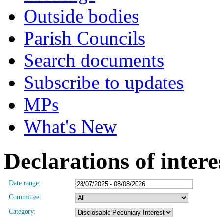
Outside bodies
Parish Councils
Search documents
Subscribe to updates
MPs
What's New
Declarations of intere
Date range:
Committee:
Category: