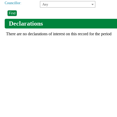
Councillor:
Any
Declarations
There are no declarations of interest on this record for the period