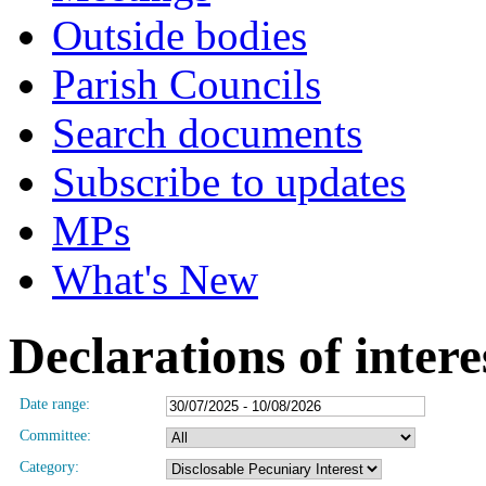
Outside bodies
Parish Councils
Search documents
Subscribe to updates
MPs
What's New
Declarations of intere
Date range:
Committee:
Category: