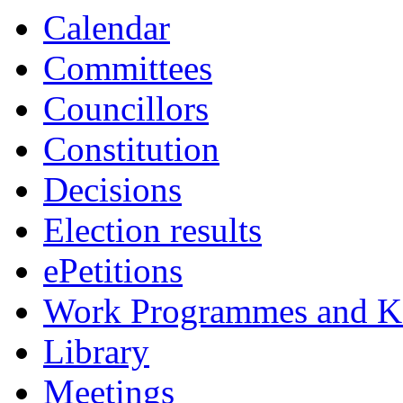
Calendar
Committees
Councillors
Constitution
Decisions
Election results
ePetitions
Work Programmes and Ke
Library
Meetings