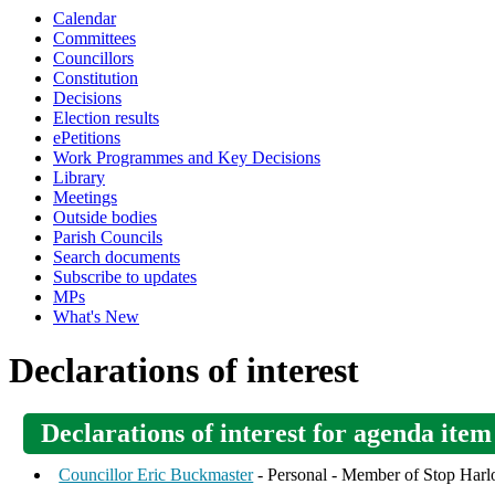
Calendar
Committees
Councillors
Constitution
Decisions
Election results
ePetitions
Work Programmes and Key Decisions
Library
Meetings
Outside bodies
Parish Councils
Search documents
Subscribe to updates
MPs
What's New
Declarations of interest
Declarations of interest for agenda it
Councillor Eric Buckmaster
- Personal - Member of Stop Har