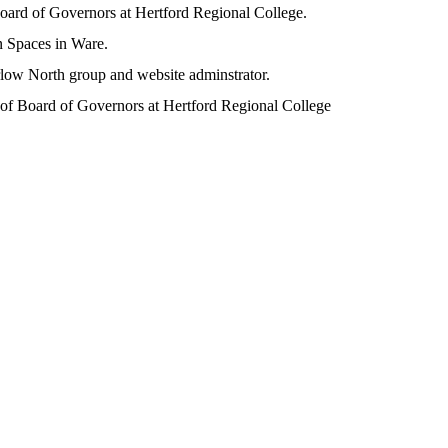
oard of Governors at Hertford Regional College.
 Spaces in Ware.
low North group and website adminstrator.
 of Board of Governors at Hertford Regional College