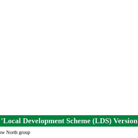
em 'Local Development Scheme (LDS) Version
low North group