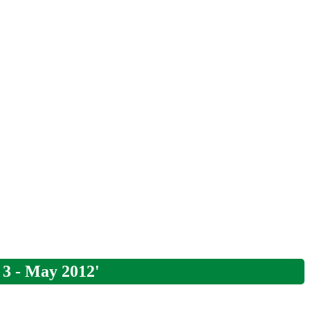
 3 - May 2012'