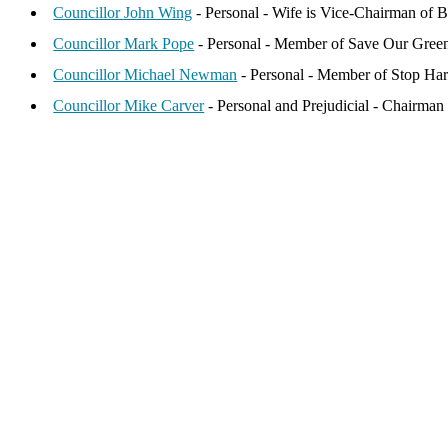
Councillor John Wing
- Personal - Wife is Vice-Chairman of B
Councillor Mark Pope
- Personal - Member of Save Our Green
Councillor Michael Newman
- Personal - Member of Stop Har
Councillor Mike Carver
- Personal and Prejudicial - Chairman