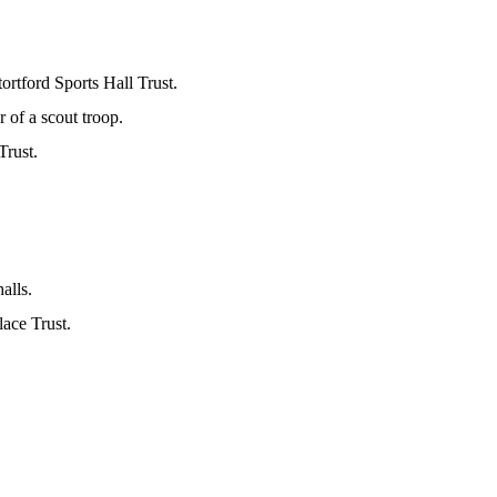
rtford Sports Hall Trust.
of a scout troop.
Trust.
alls.
ace Trust.