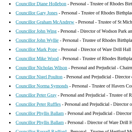
Councillor Diane Hollebon
- Personal - Trustee of Rhodes Birt
Councillor Gary Jones
- Personal - Trustee of Rhodes Birthpla
Councillor Graham McAndrew
- Personal - Trustee of St Mi
Councillor John Wing
- Personal - Director of Wodson Park a
Councillor John Wyllie
- Personal - Trustee of Rhodes Birthp
Councillor Mark Pope
- Personal - Director of Ware Drill Hall
Councillor Mike Wood
- Personal - Trustee of Rhodes Birthpla
Councillor Nicholas Wilson
- Personal and Prejudicial - Chai
Councillor Nigel Poulton
- Personal and Prejudicial - Directo
Councillor Norma Symonds
- Personal - Trustee of Havers Co
Councillor Peter Gray
- Personal and Prejudicial - Trustee of
Councillor Peter Ruffles
- Personal and Prejudicial - Director
Councillor Phyllis Ballam
- Personal and Prejudicial - Direc
Councillor Phyllis Ballam
- Personal - Director of Ware Drill H
Councillor Russell Radford
- Personal - Trustee of Hertford 