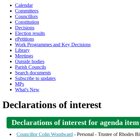
Calendar
Committees
Councillors
Constitution
Decisions
Election results
ePetitions
Work Programmes and Key Decisions
Library
Meetings
Outside bodies
Parish Councils
Search documents
Subscribe to updates
MPs
What's New
Declarations of interest
Declarations of interest for agenda item
Councillor Colin Woodward
- Personal - Trustee of Rhodes Bi