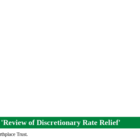
 'Review of Discretionary Rate Relief'
rthplace Trust.