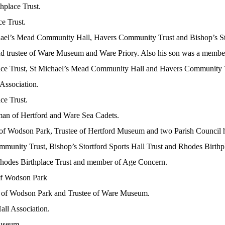
hplace Trust.
ce Trust.
chael’s Mead Community Hall, Havers Community Trust and Bishop’s Sto
nd trustee of Ware Museum and Ware Priory. Also his son was a member 
lace Trust, St Michael’s Mead Community Hall and Havers Community 
 Association.
ce Trust.
rman of Hertford and Ware Sea Cadets.
r of Wodson Park, Trustee of Hertford Museum and two Parish Council h
mmunity Trust, Bishop’s Stortford Sports Hall Trust and Rhodes Birthpl
 Rhodes Birthplace Trust and member of Age Concern.
 of Wodson Park
tor of Wodson Park and Trustee of Ware Museum.
all Association.
Museum.