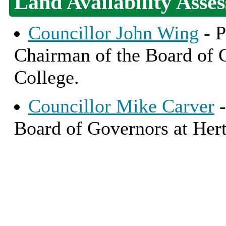
Land Availability Asse
Councillor John Wing
- P
Chairman of the Board of 
College.
Councillor Mike Carver
-
Board of Governors at Hert