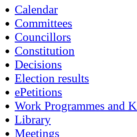
Calendar
Committees
Councillors
Constitution
Decisions
Election results
ePetitions
Work Programmes and Ke
Library
Meetings