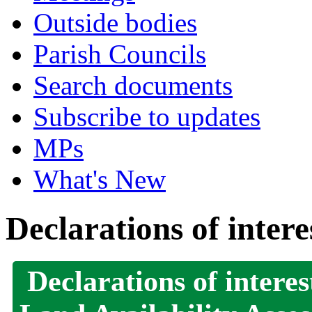
Outside bodies
Parish Councils
Search documents
Subscribe to updates
MPs
What's New
Declarations of intere
Declarations of interes