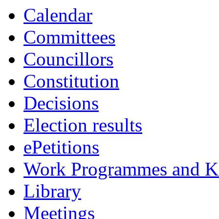
Calendar
Committees
Councillors
Constitution
Decisions
Election results
ePetitions
Work Programmes and Ke
Library
Meetings