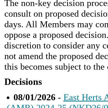
The non-key decision proce
consult on proposed decisio
days. All Members may comm
oppose a proposed decisio
discretion to consider an
not amend the proposed deci
this becomes subject to the 
Decisions
08/01/2026
-
East Herts 
(AMR) 2024-25 (NKD26/0