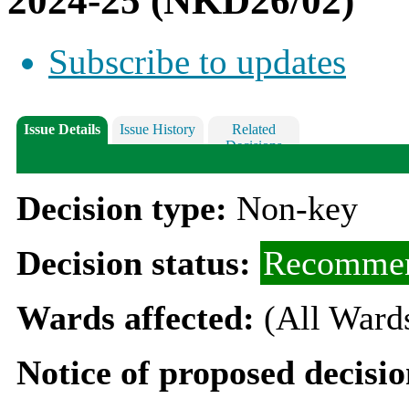
2024-25 (NKD26/02)
Subscribe to updates
Issue Details
Issue History
Related
Decisions
Decision type:
Non-key
Decision status:
Recommen
Wards affected:
(All Ward
Notice of proposed decisio