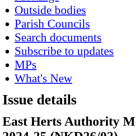
Outside bodies
Parish Councils
Search documents
Subscribe to updates
MPs
What's New
Issue details
East Herts Authority 