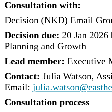
Consultation with:
Decision (NKD) Email Grou
Decision due:
20 Jan 2026
Planning and Growth
Lead member:
Executive 
Contact:
Julia Watson, Ass
Email:
julia.watson@easthe
Consultation process