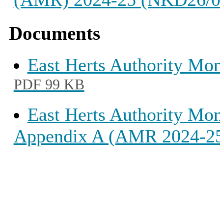
Documents
East Herts Authority Mo
PDF 99 KB
East Herts Authority Mo
Appendix A (AMR 2024-2